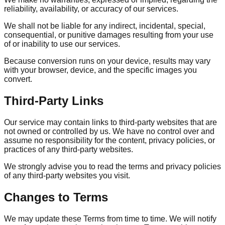
reliability, availability, or accuracy of our services.
We shall not be liable for any indirect, incidental, special,
consequential, or punitive damages resulting from your use
of or inability to use our services.
Because conversion runs on your device, results may vary
with your browser, device, and the specific images you
convert.
Third-Party Links
Our service may contain links to third-party websites that are
not owned or controlled by us. We have no control over and
assume no responsibility for the content, privacy policies, or
practices of any third-party websites.
We strongly advise you to read the terms and privacy policies
of any third-party websites you visit.
Changes to Terms
We may update these Terms from time to time. We will notify