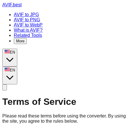
AVIF.best
AVIF to JPG
AVIF to PNG
AVIF to WebP
What is AVIF?
Related Tools
More
EN
EN
Terms of Service
Please read these terms before using the converter. By using
the site, you agree to the rules below.