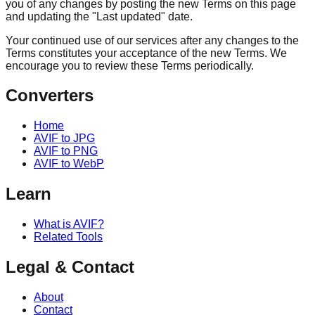
you of any changes by posting the new Terms on this page
and updating the "Last updated" date.
Your continued use of our services after any changes to the
Terms constitutes your acceptance of the new Terms. We
encourage you to review these Terms periodically.
Converters
Home
AVIF to JPG
AVIF to PNG
AVIF to WebP
Learn
What is AVIF?
Related Tools
Legal & Contact
About
Contact