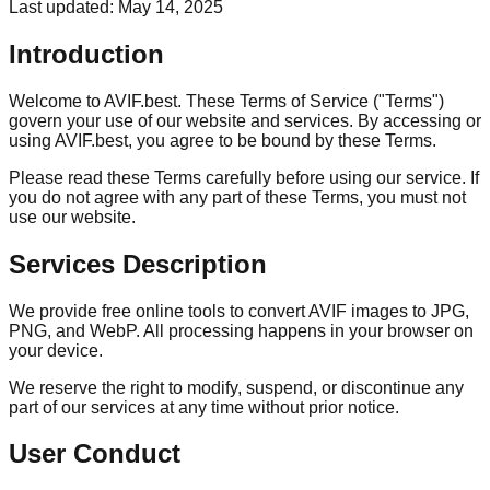
Last updated: May 14, 2025
Introduction
Welcome to AVIF.best. These Terms of Service ("Terms")
govern your use of our website and services. By accessing or
using AVIF.best, you agree to be bound by these Terms.
Please read these Terms carefully before using our service. If
you do not agree with any part of these Terms, you must not
use our website.
Services Description
We provide free online tools to convert AVIF images to JPG,
PNG, and WebP. All processing happens in your browser on
your device.
We reserve the right to modify, suspend, or discontinue any
part of our services at any time without prior notice.
User Conduct