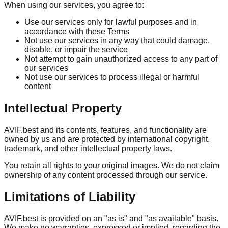
When using our services, you agree to:
Use our services only for lawful purposes and in
accordance with these Terms
Not use our services in any way that could damage,
disable, or impair the service
Not attempt to gain unauthorized access to any part of
our services
Not use our services to process illegal or harmful
content
Intellectual Property
AVIF.best and its contents, features, and functionality are
owned by us and are protected by international copyright,
trademark, and other intellectual property laws.
You retain all rights to your original images. We do not claim
ownership of any content processed through our service.
Limitations of Liability
AVIF.best is provided on an "as is" and "as available" basis.
We make no warranties, expressed or implied, regarding the